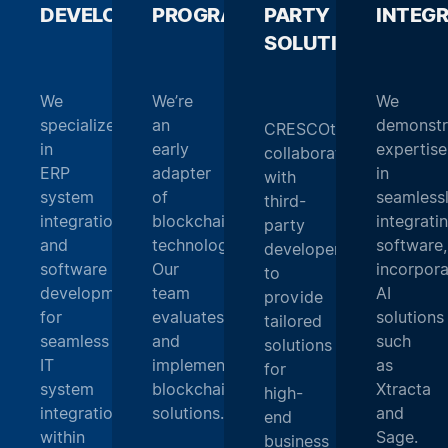
DEVELOPMENT
PROGRAMMING
_
PARTY
_
INTEG
SOLUTIONS
_
We
We’re
We
specialize
an
demonstr
CRESCOtec
in
early
expertise
collaborates
ERP
adapter
in
with
system
of
seamless
third-
integration
blockchain
integrati
party
and
technology.
software,
developers
software
Our
incorpora
to
development
team
AI
provide
for
evaluates
solutions
tailored
seamless
and
such
solutions
IT
implements
as
for
system
blockchain
Xtracta
high-
integration
solutions.
and
end
within
Sage.
business