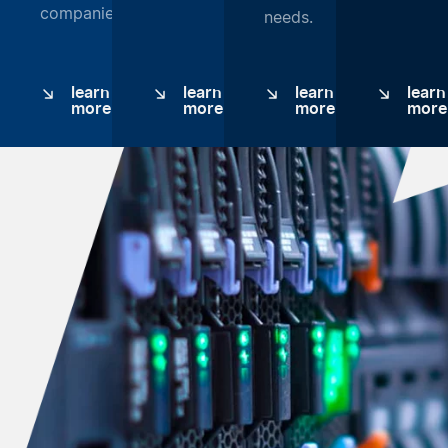
companies.
needs.
learn
learn
learn
learn
more
more
more
more