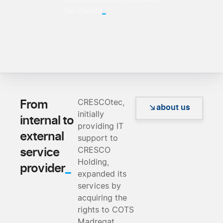
_
for clients
From
CRESCOtec,
about us
initially
internal to
providing IT
external
support to
service
CRESCO
Holding,
_
provider
expanded its
services by
acquiring the
rights to COTS
Madreqat