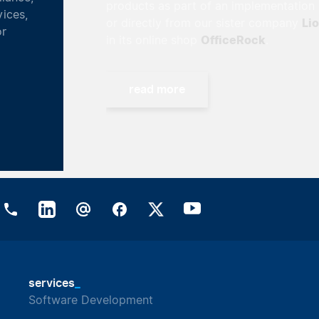
products as part of an implementation project
Lionsrock
or directly from our sister company
OfficeRock
in its online shop
.
read more
_
services
Software Development