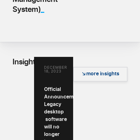
_
System)
_
Insights
DECEMBER
18, 2023
more insights
Official
Announcement:
Legacy
desktop
software
will no
longer