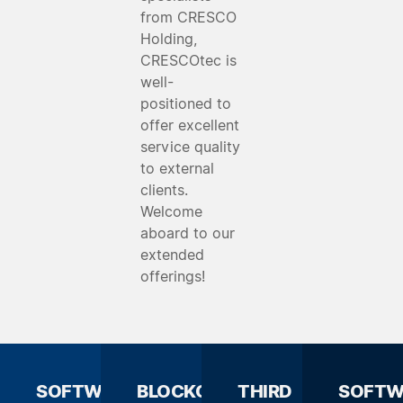
from CRESCO
Holding,
CRESCOtec is
well-
positioned to
offer excellent
service quality
to external
clients.
Welcome
aboard to our
extended
offerings!
SOFTWARE
BLOCKCHAIN
THIRD
SOFTW