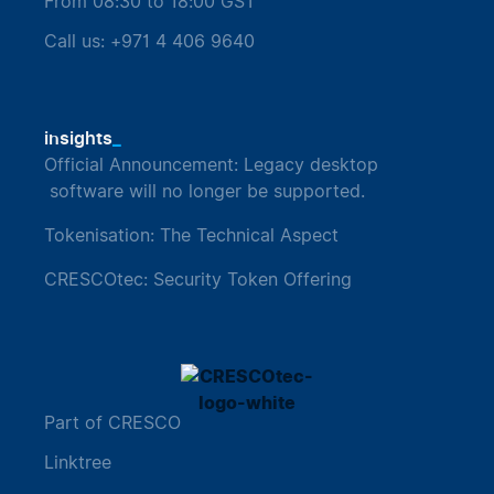
From 08:30 to 18:00 GST
Call us: +971 4 406 9640
_
insights
Official Announcement: Legacy desktop
software will no longer be supported.
Tokenisation: The Technical Aspect
CRESCOtec: Security Token Offering
Part of CRESCO
Linktree