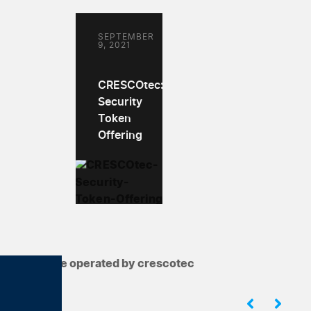
SEPTEMBER
9, 2021
CRESCOtec:
Security
Token
Offering