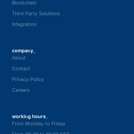
Blockchain
Third Party Solutions
Integration
_
company
About
Contact
Privacy Policy
Careers
_
working hours
From Monday to Friday