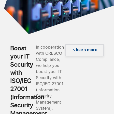
Boost
In cooperation
learn more
with CRESCO
your IT
Compliance,
Security
we help you
with
boost your IT
Security with
ISO/IEC
ISO/IEC 27001
27001
(Information
(Information
Security
Management
Security
System).
Management