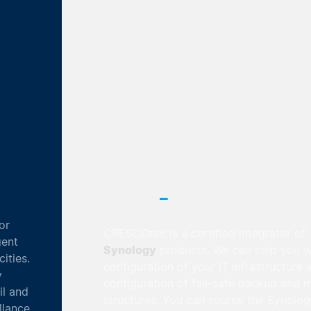
CRESCOtec is an official Synology
_
Partner
CRESCOtec is a certified integrator of
Synology
products. We can help you with the
configuration of your IT infrastructure and the
configuration of fail-safe backup and mirroring
structures. You can source the Synology