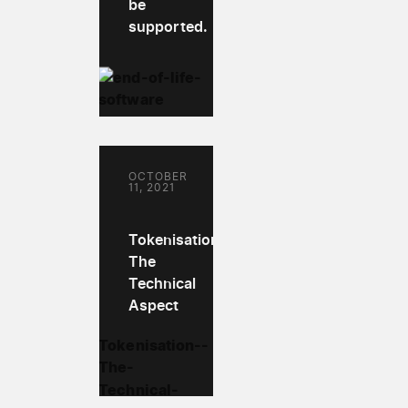
be
supported.
OCTOBER
11, 2021
Tokenisation:
The
Technical
Aspect