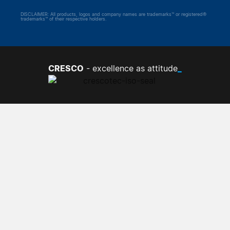
DISCLAIMER: All products, logos and company names are trademarks™ or registered®
trademarks™ of their respective holders.
CRESCO
_
- excellence as attitude