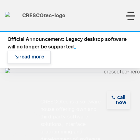
Official Announcement: Legacy desktop software
_
will no longer be supported
read more
call
Empowering
CRESCOtec is a software
now
house offering own and
Visions,
third party software
Delivering
solutions, interface
Solutions
programming and
development of software