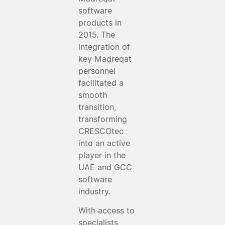
software
products in
2015. The
integration of
key Madreqat
personnel
facilitated a
smooth
transition,
transforming
CRESCOtec
into an active
player in the
UAE and GCC
software
industry.
With access to
specialists