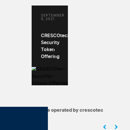
SEPTEMBER
9, 2021
CRESCOtec:
Security
Token
Offering