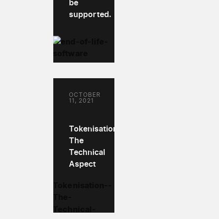
be
supported.
OCTOBER
11, 2021
Tokenisation:
The
Technical
Aspect