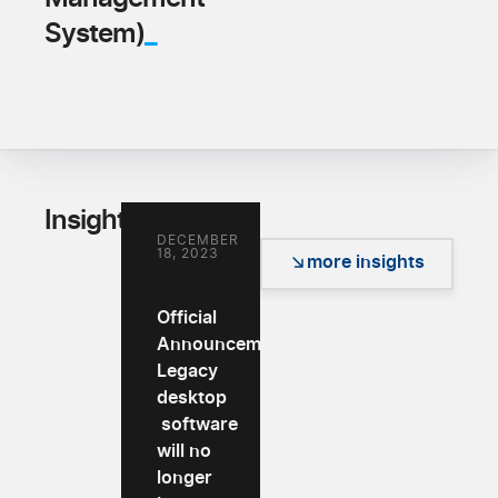
_
System)
_
Insights
DECEMBER
18, 2023
more insights
Official
Announcement:
Legacy
desktop
software
will no
longer