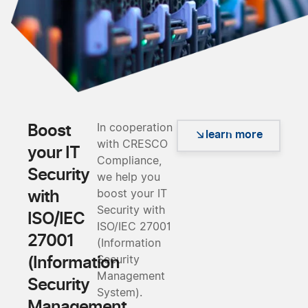
Boost
In cooperation
learn more
with CRESCO
your IT
Compliance,
Security
we help you
with
boost your IT
Security with
ISO/IEC
ISO/IEC 27001
27001
(Information
(Information
Security
Management
Security
System).
Management