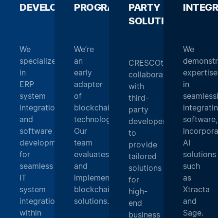
DEVELOPMENT
PROGRAMMING
_
PARTY
_
INTEG
SOLUTIONS
_
We
We’re
We
specialize
an
demonstr
CRESCOtec
in
early
expertise
collaborates
ERP
adapter
in
with
system
of
seamless
third-
integration
blockchain
integrati
party
and
technology.
software,
developers
software
Our
incorpora
to
development
team
AI
provide
for
evaluates
solutions
tailored
seamless
and
such
solutions
IT
implements
as
for
system
blockchain
Xtracta
high-
integration
solutions.
and
end
within
Sage.
business