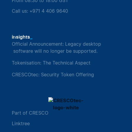
From 08:30 to 18:00 GST
Call us: +971 4 406 9640
_
insights
Official Announcement: Legacy desktop
software will no longer be supported.
Tokenisation: The Technical Aspect
CRESCOtec: Security Token Offering
Part of CRESCO
Linktree