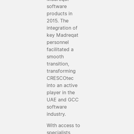
software
products in
2015. The
integration of
key Madreqat
personnel
facilitated a
smooth
transition,
transforming
CRESCOtec
into an active
player in the
UAE and GCC
software
industry.
With access to
specialists