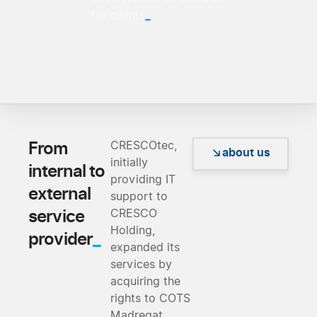
_
for clients
From
CRESCOtec,
about us
initially
internal to
providing IT
external
support to
service
CRESCO
Holding,
_
provider
expanded its
services by
acquiring the
rights to COTS
Madreqat