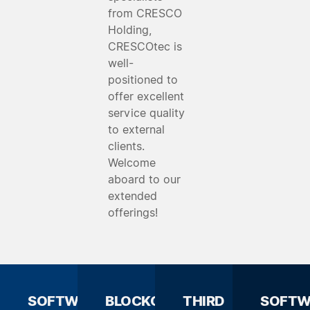
from CRESCO
Holding,
CRESCOtec is
well-
positioned to
offer excellent
service quality
to external
clients.
Welcome
aboard to our
extended
offerings!
SOFTWARE
BLOCKCHAIN
THIRD
SOFTW