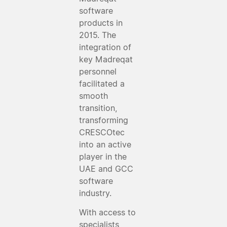
software
products in
2015. The
integration of
key Madreqat
personnel
facilitated a
smooth
transition,
transforming
CRESCOtec
into an active
player in the
UAE and GCC
software
industry.
With access to
specialists