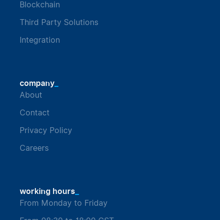
Blockchain
Third Party Solutions
Integration
_
company
About
Contact
Privacy Policy
Careers
_
working hours
From Monday to Friday