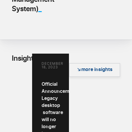
_
System)
_
Insights
DECEMBER
18, 2023
more insights
Official
Announcement:
Legacy
desktop
software
will no
longer