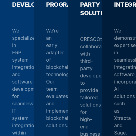
DEVELOPMENT
PROGRAMMING
_
PARTY
_
INTEG
SOLUTIONS
_
We
We’re
We
specialize
an
demonstr
CRESCOtec
in
early
expertise
collaborates
ERP
adapter
in
with
system
of
seamless
third-
integration
blockchain
integrati
party
and
technology.
software,
developers
software
Our
incorpora
to
development
team
AI
provide
for
evaluates
solutions
tailored
seamless
and
such
solutions
IT
implements
as
for
system
blockchain
Xtracta
high-
integration
solutions.
and
end
within
Sage.
business