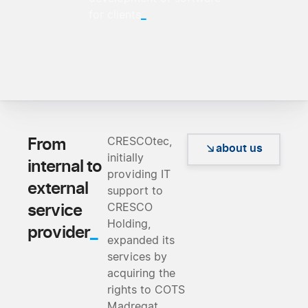
_
for clients
From
CRESCOtec,
about us
initially
internal to
providing IT
external
support to
service
CRESCO
Holding,
_
provider
expanded its
services by
acquiring the
rights to COTS
Madreqat