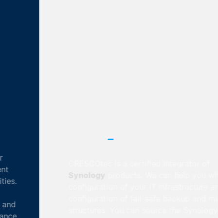
CRESCOtec is an official Synology
_
Partner
CRESCOtec is a certified integrator of
Synology
products. We can help you with the
configuration of your IT infrastructure and the
configuration of fail-safe backup and mirroring
structures. You can source the Synology