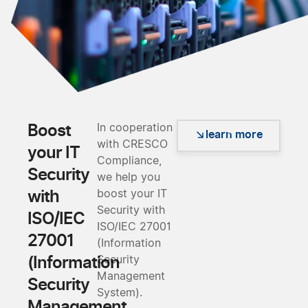
Boost
In cooperation
learn more
with CRESCO
your IT
Compliance,
Security
we help you
with
boost your IT
Security with
ISO/IEC
ISO/IEC 27001
27001
(Information
(Information
Security
Management
Security
System).
Management