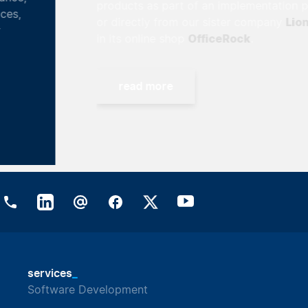
products as part of an implementation project
Lionsrock
or directly from our sister company
OfficeRock
in its online shop
.
read more
_
services
Software Development