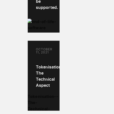
be
supported.
OCTOBER
11, 2021
Tokenisation:
The
Technical
Aspect