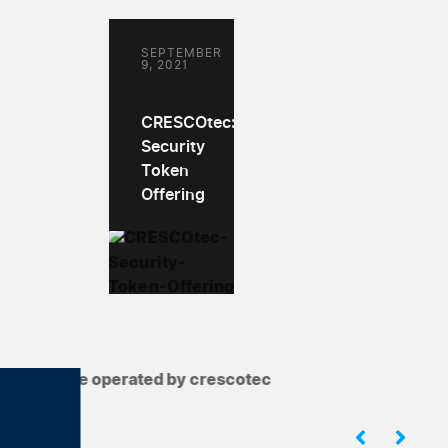
SEPTEMBER
9, 2021
CRESCOtec:
Security
Token
Offering