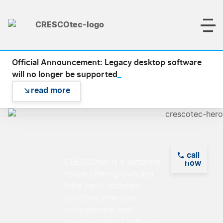
Official Announcement: Legacy desktop software
_
will no longer be supported
read more
call
Empowering
CRESCOtec is a software
now
house offering own and
Visions,
third party software
Delivering
solutions, interface
Solutions
programming and
development of software