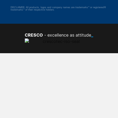
DISCLAIMER: All products, logos and company names are trademarks™ or registered®
trademarks™ of their respective holders.
CRESCO
_
- excellence as attitude