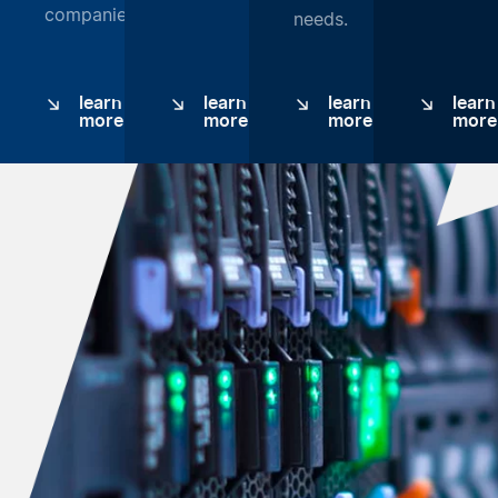
companies.
needs.
learn
learn
learn
learn
more
more
more
more