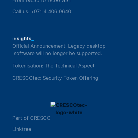
From 08:30 to 18:00 GST
Call us: +971 4 406 9640
_
insights
Official Announcement: Legacy desktop
software will no longer be supported.
Tokenisation: The Technical Aspect
CRESCOtec: Security Token Offering
Part of CRESCO
Linktree