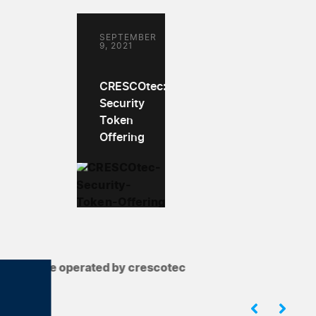
SEPTEMBER
9, 2021
CRESCOtec:
Security
Token
Offering