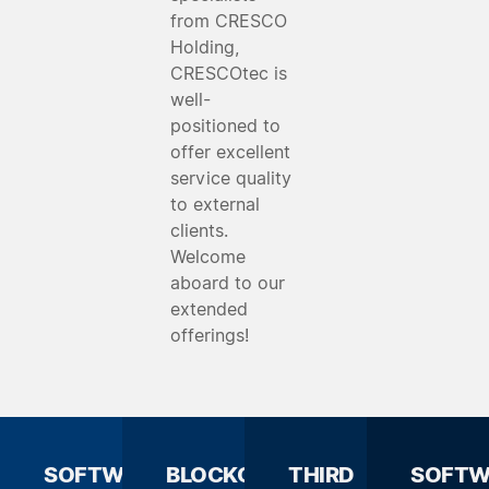
from CRESCO
Holding,
CRESCOtec is
well-
positioned to
offer excellent
service quality
to external
clients.
Welcome
aboard to our
extended
offerings!
SOFTWARE
BLOCKCHAIN
THIRD
SOFTW