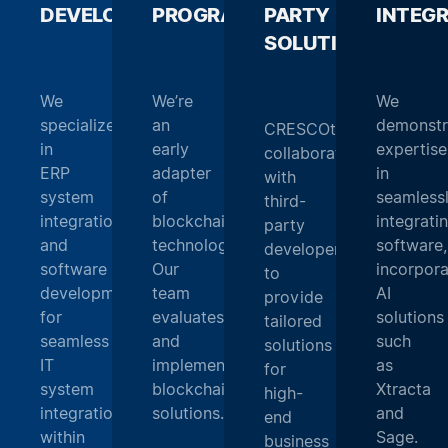
DEVELOPMENT
PROGRAMMING
_
PARTY
_
INTEG
SOLUTIONS
_
We
We’re
We
specialize
an
demonstr
CRESCOtec
in
early
expertise
collaborates
ERP
adapter
in
with
system
of
seamless
third-
integration
blockchain
integrati
party
and
technology.
software,
developers
software
Our
incorpora
to
development
team
AI
provide
for
evaluates
solutions
tailored
seamless
and
such
solutions
IT
implements
as
for
system
blockchain
Xtracta
high-
integration
solutions.
and
end
within
Sage.
business