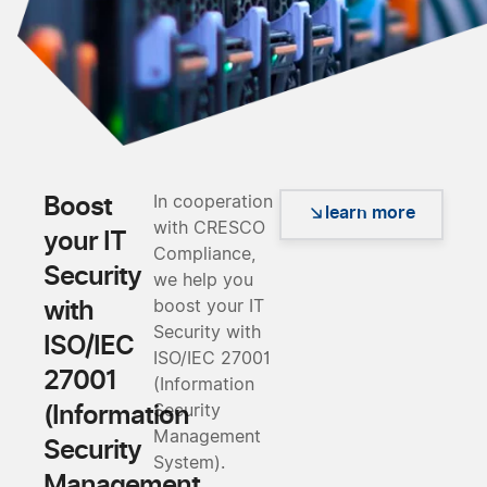
Boost
In cooperation
learn more
with CRESCO
your IT
Compliance,
Security
we help you
with
boost your IT
Security with
ISO/IEC
ISO/IEC 27001
27001
(Information
(Information
Security
Management
Security
System).
Management