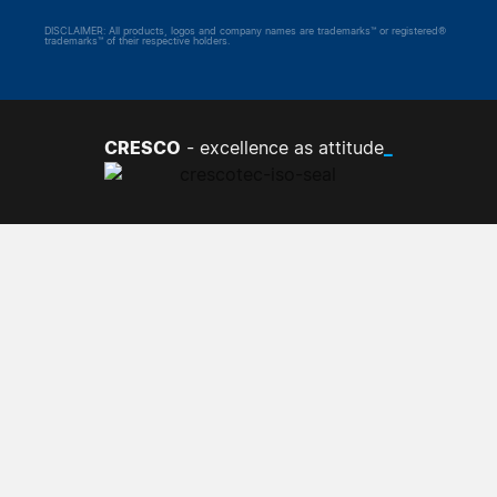
DISCLAIMER: All products, logos and company names are trademarks™ or registered®
trademarks™ of their respective holders.
CRESCO
_
- excellence as attitude