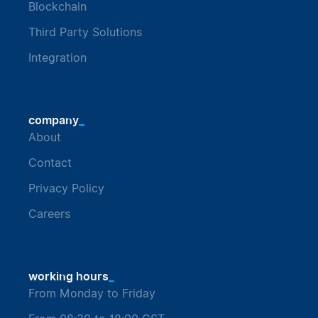
Blockchain
Third Party Solutions
Integration
_
company
About
Contact
Privacy Policy
Careers
_
working hours
From Monday to Friday