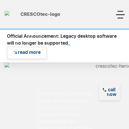
Official Announcement: Legacy desktop software
_
will no longer be supported
read more
call
Empowering
CRESCOtec is a software
now
house offering own and
Visions,
third party software
Delivering
solutions, interface
Solutions
programming and
development of software