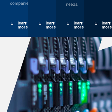
companies.
needs.
learn
learn
learn
learn
more
more
more
more