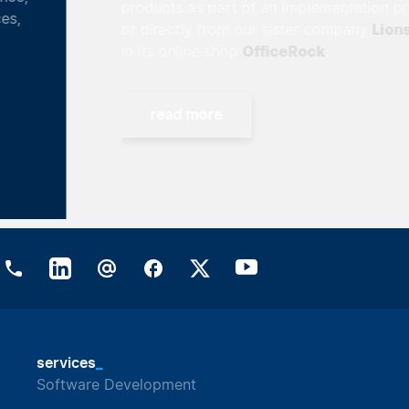
products as part of an implementation project
Lionsrock
or directly from our sister company
OfficeRock
in its online shop
.
read more
_
services
Software Development