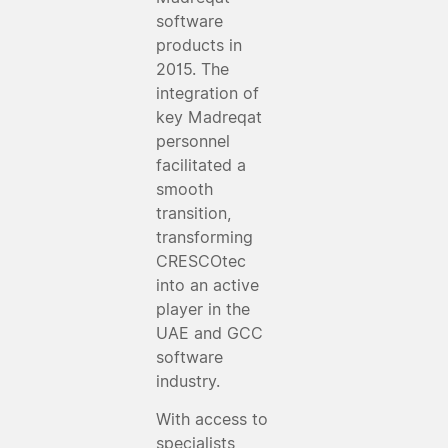
software
products in
2015. The
integration of
key Madreqat
personnel
facilitated a
smooth
transition,
transforming
CRESCOtec
into an active
player in the
UAE and GCC
software
industry.
With access to
specialists