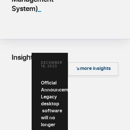
_
System)
_
Insights
DECEMBER
18, 2023
more insights
Official
Announcement:
Legacy
desktop
software
will no
longer