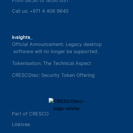
From 08:30 to 18:00 GST
Call us: +971 4 406 9640
_
insights
Official Announcement: Legacy desktop
software will no longer be supported.
Tokenisation: The Technical Aspect
CRESCOtec: Security Token Offering
Part of CRESCO
Linktree