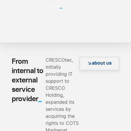
_
for clients
From
CRESCOtec,
about us
initially
internal to
providing IT
external
support to
service
CRESCO
Holding,
_
provider
expanded its
services by
acquiring the
rights to COTS
Madreqat