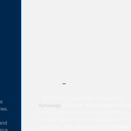
CRESCOtec is an official Synology
_
Partner
CRESCOtec is a certified integrator of
Synology
products. We can help you with the
configuration of your IT infrastructure and the
configuration of fail-safe backup and mirroring
structures. You can source the Synology