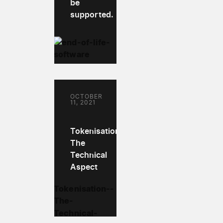
be
supported.
OCTOBER
11, 2021
Tokenisation:
The
Technical
Aspect